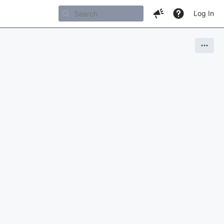
Log In