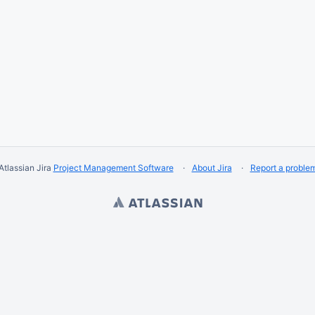
Atlassian Jira
Project Management Software
About Jira
Report a proble